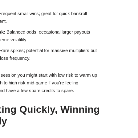
requent small wins; great for quick bankroll
ent.
sk:
Balanced odds; occasional larger payouts
eme volatility.
Rare spikes; potential for massive multipliers but
 loss frequency.
 session you might start with low risk to warm up
h to high risk mid‑game if you’re feeling
d have a few spare credits to spare.
ting Quickly, Winning
ly