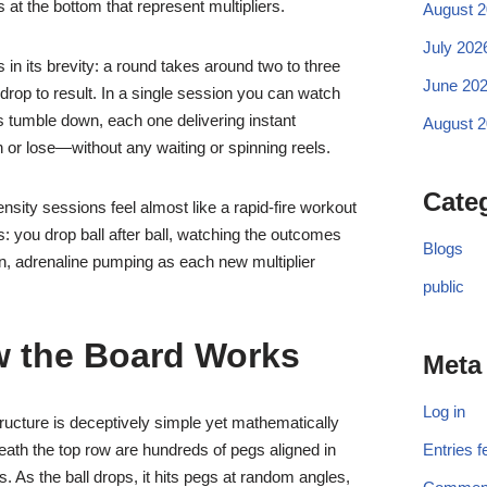
s at the bottom that represent multipliers.
August 
July 202
 in its brevity: a round takes around two to three
June 20
rop to result. In a single session you can watch
s tumble down, each one delivering instant
August 
or lose—without any waiting or spinning reels.
Cate
ensity sessions feel almost like a rapid-fire workout
s: you drop ball after ball, watching the outcomes
Blogs
n, adrenaline pumping as each new multiplier
public
w the Board Works
Meta
Log in
ructure is deceptively simple yet mathematically
neath the top row are hundreds of pegs aligned in
Entries f
. As the ball drops, it hits pegs at random angles,