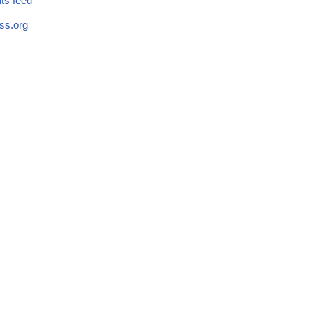
s feed
ss.org