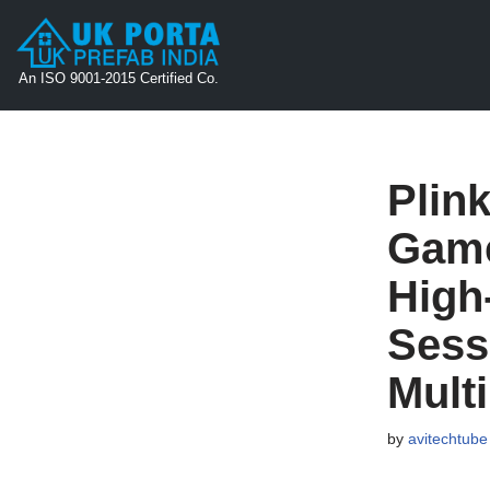
Skip
An ISO 9001-2015 Certified Co.
to
content
Plin
Game
High‑
Sess
Multi
by
avitechtube