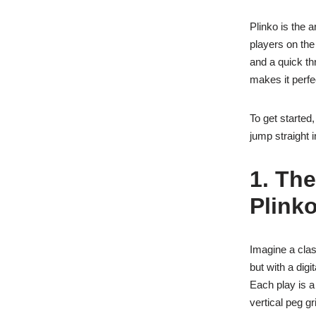
Plinko is the 
players on the 
and a quick th
makes it perfe
To get started
jump straight i
1. Th
Plink
Imagine a cla
but with a dig
Each play is a 
vertical peg g