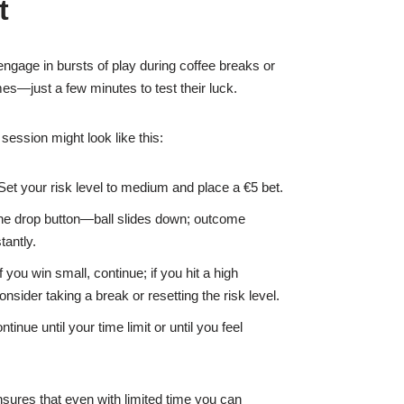
t
engage in bursts of play during coffee breaks or
s—just a few minutes to test their luck.
 session might look like this:
et your risk level to medium and place a €5 bet.
he drop button—ball slides down; outcome
tantly.
f you win small, continue; if you hit a high
consider taking a break or resetting the risk level.
tinue until your time limit or until you feel
nsures that even with limited time you can