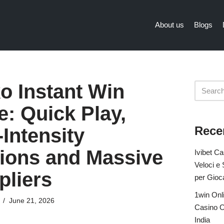
About us
Blogs
ko Instant Win
: Quick Play,
Rece
Intensity
ions and Massive
Ivibet Ca
Veloci e 
pliers
per Gioc
1win Onl
June 21, 2026
Casino Of
India