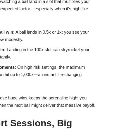
atching a ball land in a slot that multiplies your
expected factor—especially when it’s high like
all win:
A ball lands in 0.5x or 1x; you see your
ow modestly.
in:
Landing in the 100x slot can skyrocket your
tantly.
oments:
On high risk settings, the maximum
can hit up to 1,000x—an instant life‑changing
these huge wins keeps the adrenaline high; you
n the next ball might deliver that massive payoff.
rt Sessions, Big