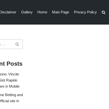
Disclaimer
Gallery
Home
Main Page
Privacy Policy
nt Posts
sino: Vincite
Slot Rapide
are in Mobile
ine Betting and
ficial site in