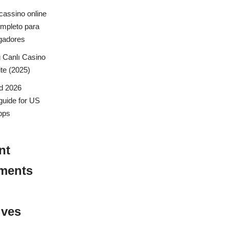
cassino online
ompleto para
gadores
g Canlı Casino
te (2025)
d 2026
guide for US
pps
nt
ments
ives