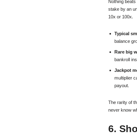
Nothing beats w
stake by an un
10x or 100x.
Typical sm
balance gr
Rare big w
bankroll ins
Jackpot m
multiplier 
payout.
The rarity of 
never know whe
6. Sho