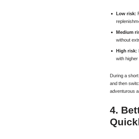
Low risk:
F
replenishm
Medium ri
without extr
High risk:
with higher
During a short
and then switc
adventurous an
4. Bet
Quick