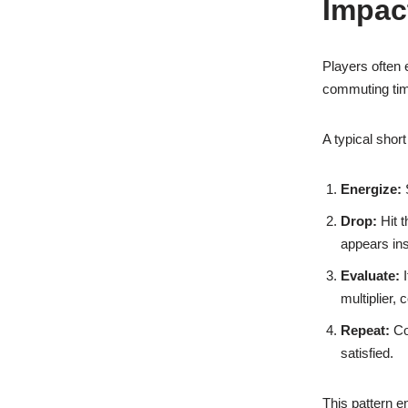
Impac
Players often 
commuting time
A typical short
Energize:
S
Drop:
Hit t
appears ins
Evaluate:
I
multiplier, 
Repeat:
Con
satisfied.
This pattern e