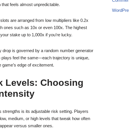
Comment
h that feels almost unpredictable.
WordPre
slots are arranged from low multipliers like 0.2x
gh ones such as 10x or even 100x. The highest
 your stake up to 1,000x if you’re lucky.
 drop is governed by a random number generator
 plays feel the same—each trajectory is unique,
e game’s edge of excitement.
sk Levels: Choosing
ntensity
 strengths is its adjustable risk setting. Players
low, medium, or high levels that tweak how often
s appear versus smaller ones.