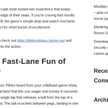
Mostbet 
arcade‑style instant‑win experience that keeps
– guia c
edge of their seats. If you’re craving fast results
novos jo
rill, the game’s simple drop‑and‑watch mechanic
Meritkin
ct for short bursts of excitement.
Resmi Si
, check out
https://plinkoslotau.com/en-au/
and
Downloa
nto the action.
security 
casino a
e Fast‑Lane Fun of
o
Rece
Com
ssic Plinko board from your childhood game show,
ital twist that lets you wager real money in seconds.
single tap that releases a ball from the top of a
Arch
rid. The ball ricochets between pegs, landing in one