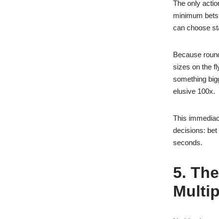
The only action
minimum bets 
can choose sta
Because rounds 
sizes on the f
something bigg
elusive 100x.
This immediacy
decisions: bet 
seconds.
5. The
Multip