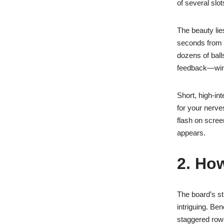
of several slot
The beauty lies
seconds from d
dozens of ball
feedback—win 
Short, high‑int
for your nerve
flash on scree
appears.
2. Ho
The board’s st
intriguing. Be
staggered rows