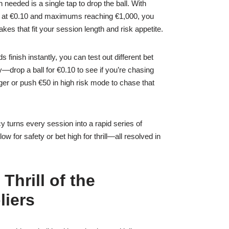
 needed is a single tap to drop the ball. With
at €0.10 and maximums reaching €1,000, you
kes that fit your session length and risk appetite.
finish instantly, you can test out different bet
ly—drop a ball for €0.10 to see if you’re chasing
er or push €50 in high risk mode to chase that
 turns every session into a rapid series of
low for safety or bet high for thrill—all resolved in
 Thrill of the
liers