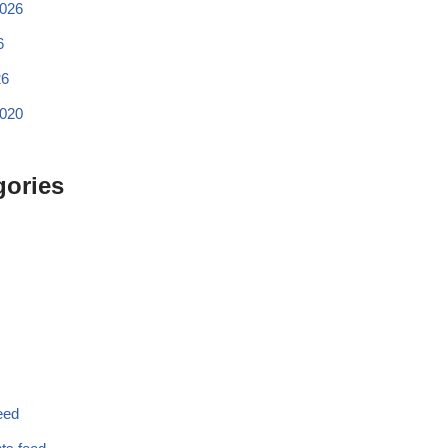
2026
6
26
2020
gories
eed