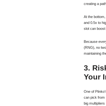
creating a pat
At the bottom, 
and 0.5x to hi
slot can boost
Because every
(RNG), no two
maintaining th
3. Ri
Your I
One of Plinko’s
can pick from 
big multiplier