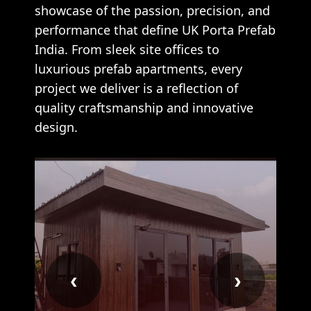
showcase of the passion, precision, and
performance that define UK Porta Prefab
India. From sleek site offices to
luxurious prefab apartments, every
project we deliver is a reflection of
quality craftsmanship and innovative
design.
‹
›