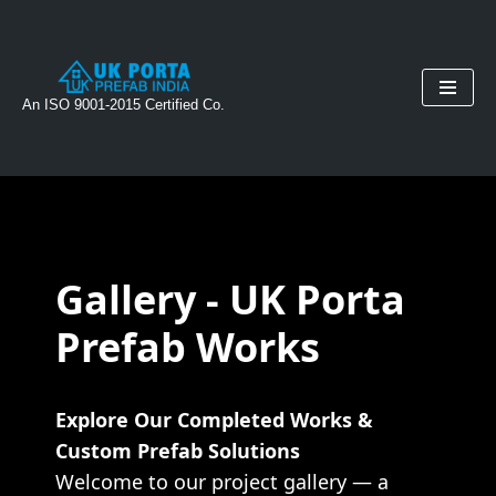
Skip
to
An ISO 9001-2015 Certified Co.
content
Gallery - UK Porta
Prefab Works
Explore Our Completed Works &
Custom Prefab Solutions
Welcome to our project gallery — a