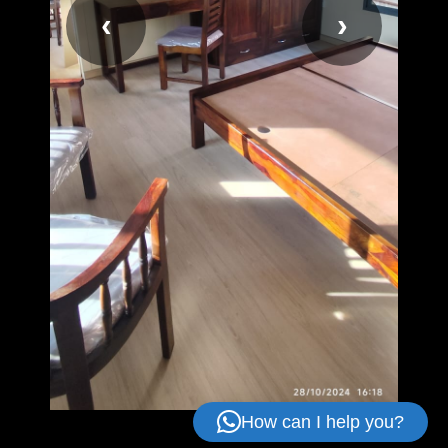
‹
›
How can I help you?