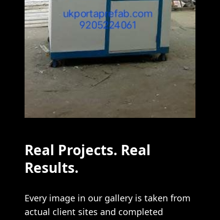
Real Projects. Real
Results.
Every image in our gallery is taken from
actual client sites and completed