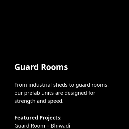
Guard Rooms
From industrial sheds to guard rooms,
our prefab units are designed for
strength and speed.
Featured Projects:
Guard Room – Bhiwadi