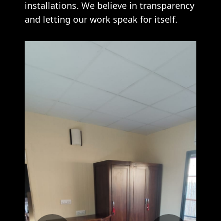
installations. We believe in transparency
and letting our work speak for itself.