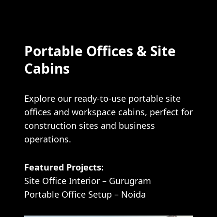
Portable Offices & Site
Cabins
Explore our ready-to-use portable site
offices and workspace cabins, perfect for
construction sites and business
operations.
Featured Projects:
Site Office Interior – Gurugram
Portable Office Setup – Noida