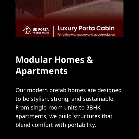
Modular Homes &
Apartments
Our modern prefab homes are designed
to be stylish, strong, and sustainable.
From single-room units to 3BHK
apartments, we build structures that
blend comfort with portability.