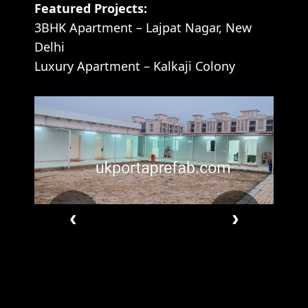
Featured Projects:
3BHK Apartment – Lajpat Nagar, New
Delhi
Luxury Apartment – Kalkaji Colony
‹
›