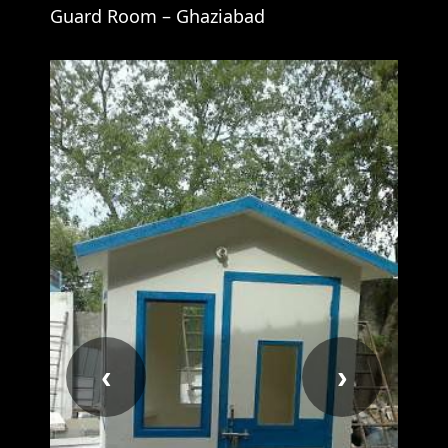
Guard Room – Ghaziabad
‹
›