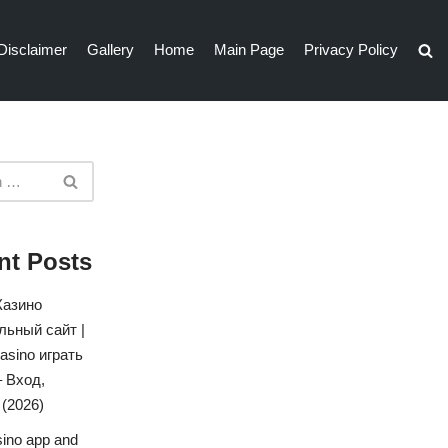
Disclaimer
Gallery
Home
Main Page
Privacy Policy
nt Posts
Казино
ьный сайт |
asino играть
– Вход,
(2026)
ino app and