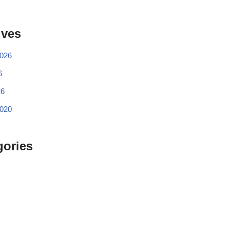
ives
2026
6
26
2020
gories