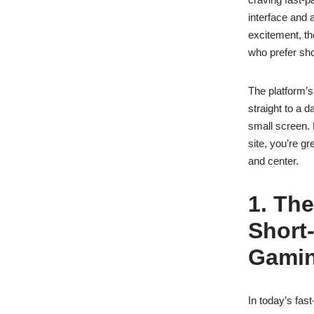
interface and 
excitement, th
who prefer sho
The platform’
straight to a 
small screen.
site, you’re gr
and center.
1. The
Short
Gami
In today’s fas