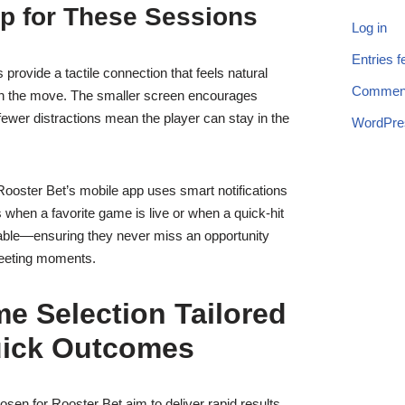
p for These Sessions
Log in
Entries f
 provide a tactile connection that feels natural
Comment
n the move. The smaller screen encourages
fewer distractions mean the player can stay in the
WordPre
ooster Bet’s mobile app uses smart notifications
rs when a favorite game is live or when a quick‑hit
lable—ensuring they never miss an opportunity
leeting moments.
me Selection Tailored
uick Outcomes
en for Rooster Bet aim to deliver rapid results.