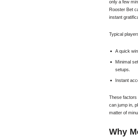
only a few mi
Rooster Bet ca
instant gratif
Typical players
A quick win
Minimal set
setups.
Instant acc
These factors
can jump in, p
matter of minu
Why Mo