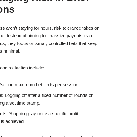
ons
s aren’t staying for hours, risk tolerance takes on
ape. Instead of aiming for massive payouts over
ods, they focus on small, controlled bets that keep
es minimal.
ntrol tactics include:
Setting maximum bet limits per session.
s:
Logging off after a fixed number of rounds or
ing a set time stamp.
ets:
Stopping play once a specific profit
 is achieved.