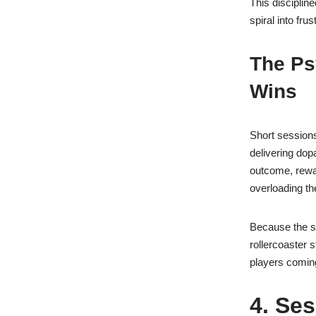
This disciplin
spiral into frus
The Ps
Wins
Short sessions
delivering dop
outcome, rewa
overloading th
Because the st
rollercoaster 
players coming
4. Se