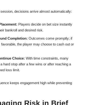
 session, decisions arrive almost automatically:
 Placement:
Players decide on bet size instantly
eir bankroll and desired risk.
ound Completion:
Outcomes come promptly; if
is favorable, the player may choose to cash out or
ontinue Choice:
With time constraints, many
 a hard stop after a few wins or after reaching a
ed loss limit.
quence keeps engagement high while preventing
aging Risk in Brief