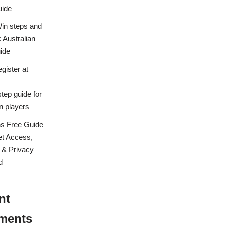
uide
in steps and
 Australian
uide
gister at
 –
tep guide for
n players
s Free Guide
et Access,
 & Privacy
d
nt
ments