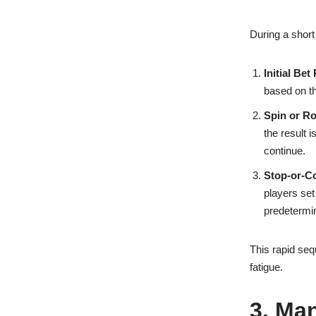
During a short
Initial Bet
based on th
Spin or R
the result 
continue.
Stop‑or‑C
players set
predetermin
This rapid se
fatigue.
3. Man