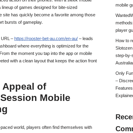
mobile g
a lineup of games designed for bite‑sized
e site has quickly become a favorite among those
WantedW
rt bursts of gameplay.
methods:
player g
s URL –
https://rooster-bet-au.com/en-au/
– leads
How to re
dashboard where everything is optimized for the
Slotozen
 From the moment you tap into the app or mobile
step‑by‑s
eeted with a clean layout that keeps the action front
Australia
Only Fun
– Discre
 Appeal of
Features
‑Session Mobile
Explaine
ng
Rece
t‑paced world, players often find themselves with
Com