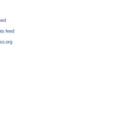
eed
s feed
ss.org