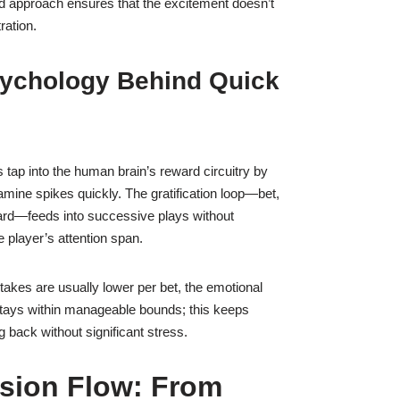
ed approach ensures that the excitement doesn’t
tration.
ychology Behind Quick
 tap into the human brain’s reward circuitry by
amine spikes quickly. The gratification loop—bet,
rd—feeds into successive plays without
e player’s attention span.
akes are usually lower per bet, the emotional
stays within manageable bounds; this keeps
 back without significant stress.
ssion Flow: From