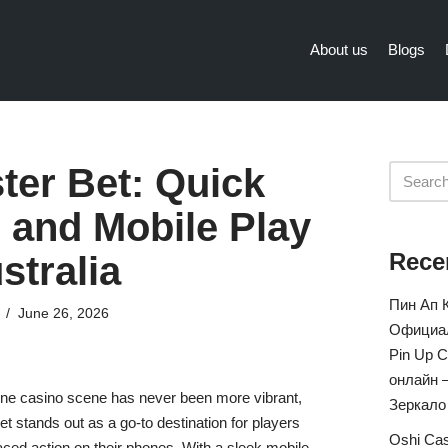
About us
Blogs
ter Bet: Quick
 and Mobile Play
Rece
stralia
Пин Ап 
June 26, 2026
Официал
Pin Up C
онлайн 
line casino scene has never been more vibrant,
Зеркало 
t stands out as a go-to destination for players
Oshi Cas
aced action on their phones. With a sleek mobile