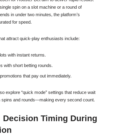
 single spin on a slot machine or a round of
 ends in under two minutes, the platform’s
urated for speed.
hat attract quick‑play enthusiasts include:
ots with instant returns.
 with short betting rounds.
 promotions that pay out immediately.
so explore “quick mode” settings that reduce wait
 spins and rounds—making every second count.
l Decision Timing During
ion