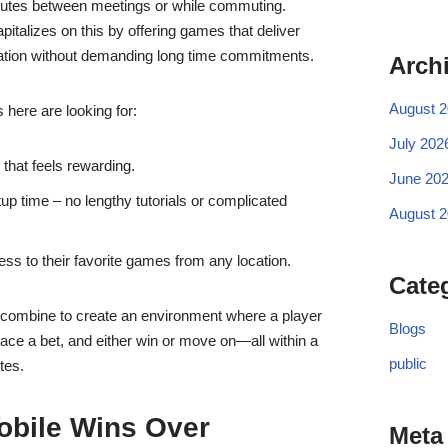
nutes between meetings or while commuting.
pitalizes on this by offering games that deliver
ication without demanding long time commitments.
Arch
August 
 here are looking for:
July 202
 that feels rewarding.
June 20
up time – no lengthy tutorials or complicated
August 
ess to their favorite games from any location.
Cate
 combine to create an environment where a player
Blogs
lace a bet, and either win or move on—all within a
public
tes.
bile Wins Over
Meta