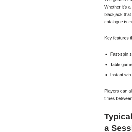
Whether it’s a
blackjack that
catalogue is c
Key features t
Fast‑spin sl
Table games
Instant win
Players can al
times between
Typica
a Sess