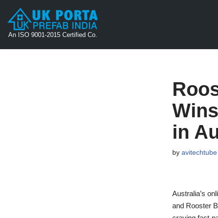
Skip
An ISO 9001-2015 Certified Co.
to
content
Roos
Wins
in Au
by
avitechtube
Australia’s on
and Rooster Be
craving fast-p