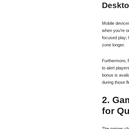
Deskto
Mobile devices
when you’re o
focused play; 
zone longer.
Furthermore, R
to alert playe
bonus is avai
during those f
2. Ga
for Q
The games chos