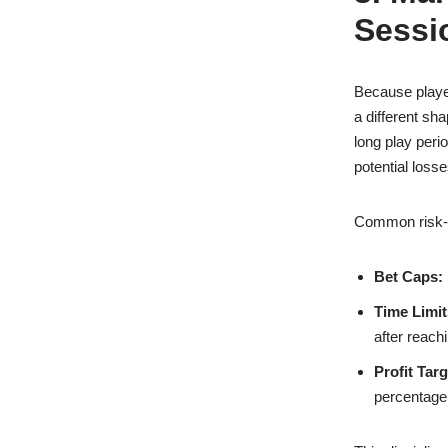
Sessi
Because player
a different sh
long play peri
potential loss
Common risk‑co
Bet Caps:
Time Limit
after reach
Profit Targ
percentage