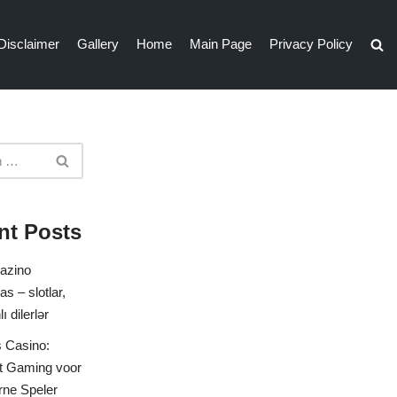
Disclaimer
Gallery
Home
Main Page
Privacy Policy
nt Posts
azino
s – slotlar,
lı dilerlər
 Casino:
t Gaming voor
ne Speler