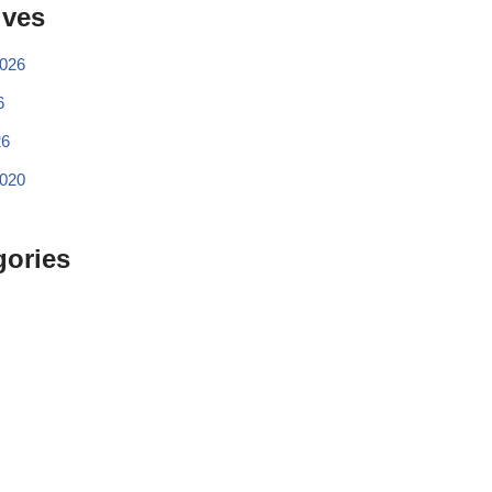
ives
2026
6
26
2020
gories