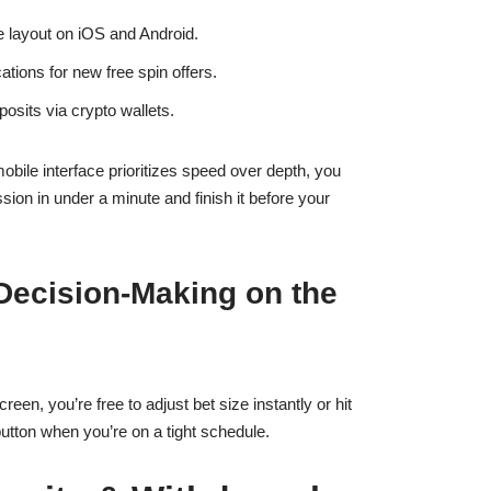
 layout on iOS and Android.
cations for new free spin offers.
osits via crypto wallets.
bile interface prioritizes speed over depth, you
ssion in under a minute and finish it before your
Decision‑Making on the
reen, you’re free to adjust bet size instantly or hit
button when you’re on a tight schedule.