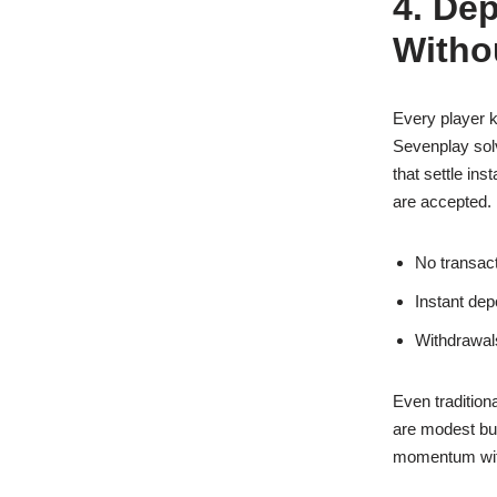
4. De
Witho
Every player k
Sevenplay solv
that settle in
are accepted.
No transact
Instant dep
Withdrawals
Even traditiona
are modest but
momentum witho