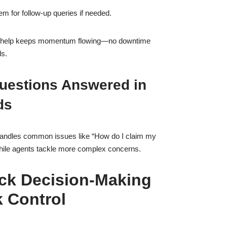
em for follow‑up queries if needed.
me help keeps momentum flowing—no downtime
s.
uestions Answered in
ds
handles common issues like “How do I claim my
while agents tackle more complex concerns.
ick Decision-Making
k Control