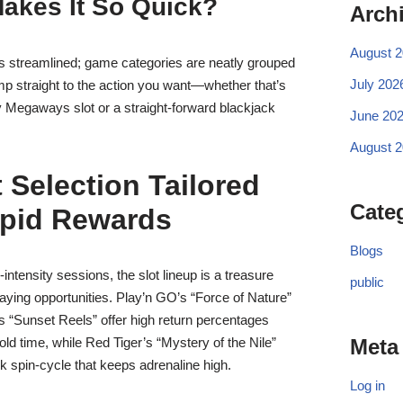
akes It So Quick?
Arch
August 
is streamlined; game categories are neatly grouped
July 202
p straight to the action you want—whether that’s
ity Megaways slot or a straight‑forward blackjack
June 20
August 
t Selection Tailored
Cate
apid Rewards
Blogs
‑intensity sessions, the slot lineup is a treasure
public
paying opportunities. Play’n GO’s “Force of Nature”
s “Sunset Reels” offer high return percentages
old time, while Red Tiger’s “Mystery of the Nile”
Meta
ck spin‑cycle that keeps adrenaline high.
Log in