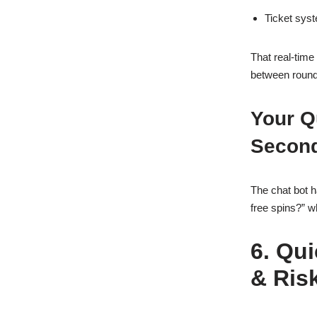
Ticket syst
That real‑ti
between round
Your Q
Secon
The chat bot 
free spins?” 
6. Qu
& Ris