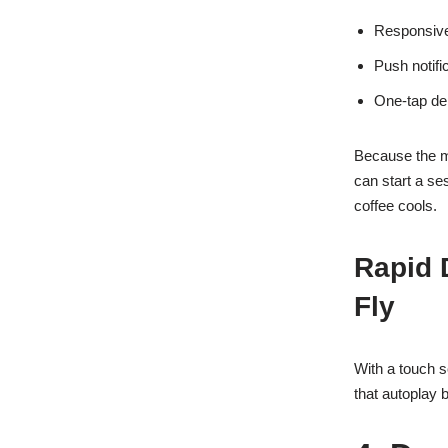
Responsive
Push notifi
One‑tap dep
Because the mo
can start a se
coffee cools.
Rapid 
Fly
With a touch sc
that autoplay 