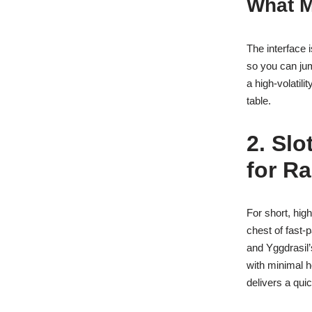
What M
The interface 
so you can jum
a high‑volatil
table.
2. Slo
for R
For short, high
chest of fast‑
and Yggdrasil’
with minimal h
delivers a qui