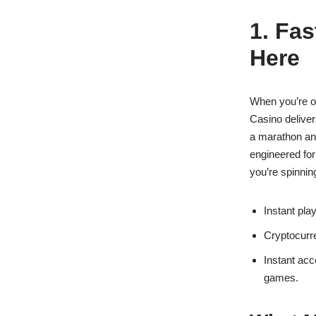
1. Fas
Here
When you’re on
Casino deliver
a marathon and
engineered for 
you’re spinning
Instant pla
Cryptocurre
Instant acc
games.