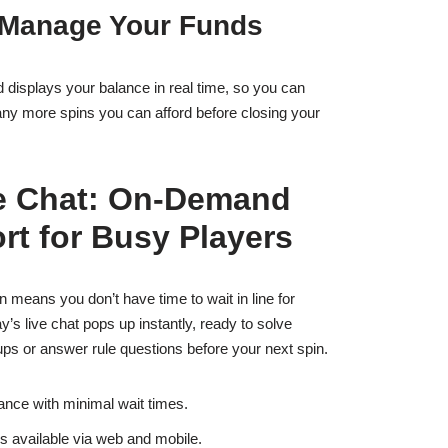
 Manage Your Funds
displays your balance in real time, so you can
y more spins you can afford before closing your
ve Chat: On‑Demand
rt for Busy Players
n means you don’t have time to wait in line for
y’s live chat pops up instantly, ready to solve
ups or answer rule questions before your next spin.
ance with minimal wait times.
s available via web and mobile.