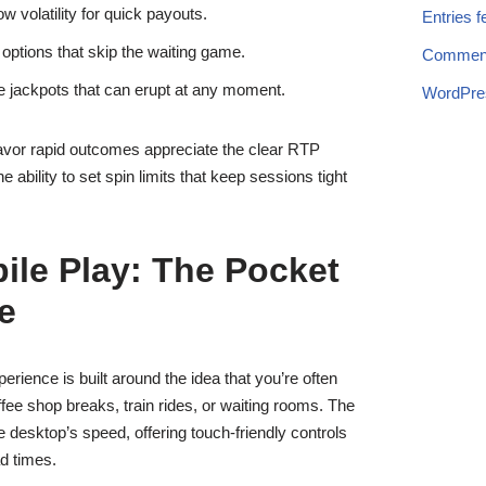
ow volatility for quick payouts.
Entries f
ptions that skip the waiting game.
Comment
e jackpots that can erupt at any moment.
WordPre
avor rapid outcomes appreciate the clear RTP
e ability to set spin limits that keep sessions tight
ile Play: The Pocket
e
erience is built around the idea that you’re often
ee shop breaks, train rides, or waiting rooms. The
e desktop’s speed, offering touch‑friendly controls
ad times.