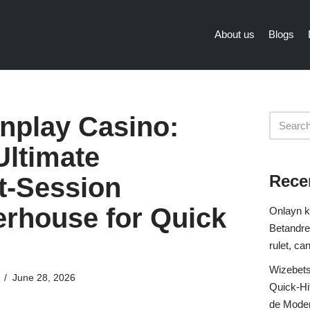
About us
Blogs
nplay Casino:
Ultimate
Rece
t‑Session
rhouse for Quick
Onlayn k
Betandrea
s
rulet, can
Wizebets
June 28, 2026
Quick‑Hi
de Moder