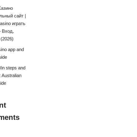
Казино
ьный сайт |
asino играть
– Вход,
(2026)
ino app and
uide
in steps and
 Australian
uide
nt
ments