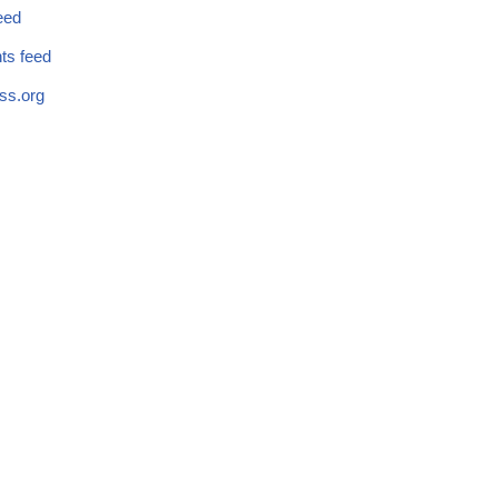
eed
s feed
ss.org