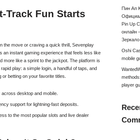
Пин Ап 
t‑Track Fun Starts
Официал
Pin Up C
онлайн 
Зеркало 
 the move or craving a quick thrill, Sevenplay
Oshi Cas
s an instant gaming experience that feels less like
mobile g
 more like a sprint to the jackpot. The platform is
rapid play: a simple login, a handful of taps, and
WantedW
 or betting on your favorite titles.
methods:
player g
y across desktop and mobile.
ncy support for lightning‑fast deposits.
Rece
ess to the most popular slots and live dealer
Com