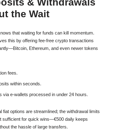
posits & Withdrawals
ut the Wait
nows that waiting for funds can kill momentum.
es this by offering fee‑free crypto transactions
stantly—Bitcoin, Ethereum, and even newer tokens
ion fees.
osits within seconds.
 via e‑wallets processed in under 24 hours.
l fiat options are streamlined; the withdrawal limits
 sufficient for quick wins—€500 daily keeps
ut the hassle of large transfers.