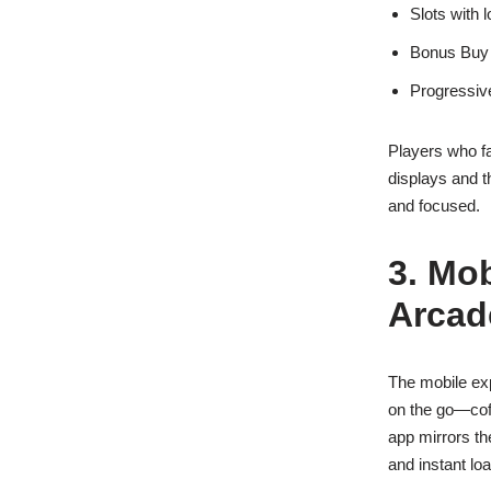
Slots with l
Bonus Buy o
Progressiv
Players who f
displays and th
and focused.
3. Mob
Arcad
The mobile exp
on the go—coff
app mirrors th
and instant lo