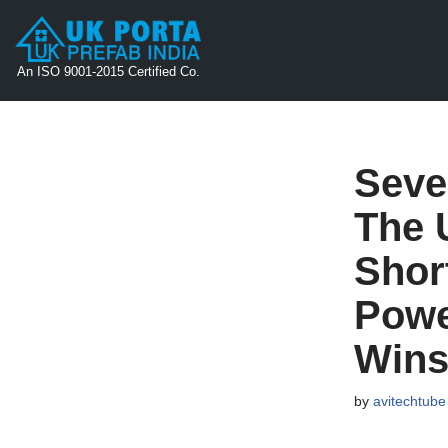
Skip
An ISO 9001-2015 Certified Co.
to
content
Seve
The 
Shor
Powe
Win
by
avitechtube