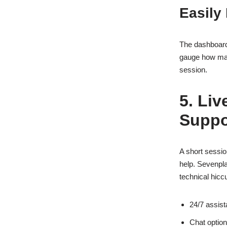
Easily
The dashboard 
gauge how man
session.
5. Li
Suppo
A short sessio
help. Sevenpla
technical hicc
24/7 assist
Chat option