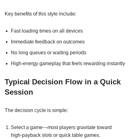
Key benefits of this style include:
Fast loading times on all devices
Immediate feedback on outcomes
No long queues or waiting periods
High‑energy gameplay that feels rewarding instantly
Typical Decision Flow in a Quick
Session
The decision cycle is simple:
Select a game—most players gravitate toward
high‑payback slots or quick table games.