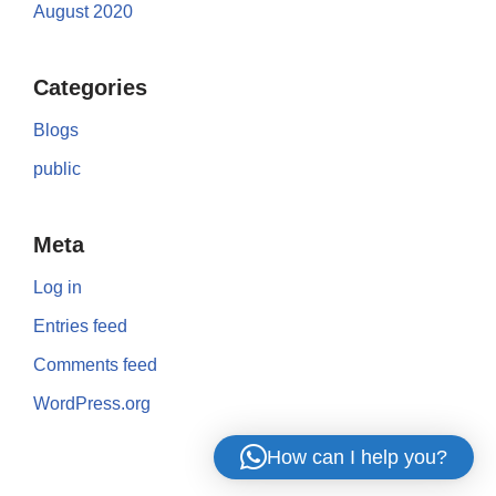
August 2020
Categories
Blogs
public
Meta
Log in
Entries feed
Comments feed
WordPress.org
How can I help you?