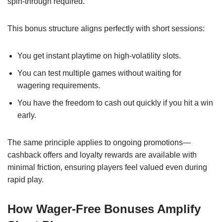
spin‑through required.
This bonus structure aligns perfectly with short sessions:
You get instant playtime on high‑volatility slots.
You can test multiple games without waiting for
wagering requirements.
You have the freedom to cash out quickly if you hit a win
early.
The same principle applies to ongoing promotions—
cashback offers and loyalty rewards are available with
minimal friction, ensuring players feel valued even during
rapid play.
How Wager‑Free Bonuses Amplify