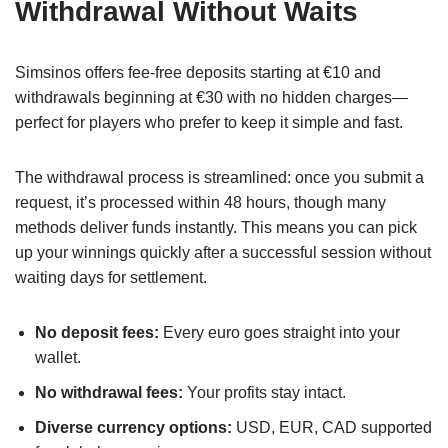
Withdrawal Without Waits
Simsinos offers fee‑free deposits starting at €10 and
withdrawals beginning at €30 with no hidden charges—
perfect for players who prefer to keep it simple and fast.
The withdrawal process is streamlined: once you submit a
request, it’s processed within 48 hours, though many
methods deliver funds instantly. This means you can pick
up your winnings quickly after a successful session without
waiting days for settlement.
No deposit fees:
Every euro goes straight into your
wallet.
No withdrawal fees:
Your profits stay intact.
Diverse currency options:
USD, EUR, CAD supported