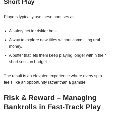
Short Play
Players typically use these bonuses as:
A safety net for riskier bets.
A way to explore new titles without committing real
money.
A buffer that lets them keep playing longer within their
short session budget.
The result is an elevated experience where every spin
feels like an opportunity rather than a gamble.
Risk & Reward – Managing
Bankrolls in Fast‑Track Play