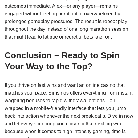
outcomes immediate, Alex—or any player—remains
engaged without feeling burnt out or overwhelmed by
prolonged gameplay pressures. The result is repeat play
throughout the day instead of one long marathon session
that might lead to fatigue or regretful bets later on.
Conclusion – Ready to Spin
Your Way to the Top?
If you thrive on fast wins and want an online casino that
matches your pace, Simsinos offers everything from instant
wagering bonuses to rapid withdrawal options—all
wrapped in a mobile‑friendly interface that lets you jump
back into action whenever the next break calls. Dive in now
and let every spin bring you closer to that next big win—
because when it comes to high intensity gaming, time is