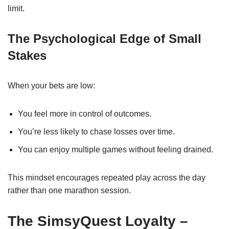
limit.
The Psychological Edge of Small
Stakes
When your bets are low:
You feel more in control of outcomes.
You’re less likely to chase losses over time.
You can enjoy multiple games without feeling drained.
This mindset encourages repeated play across the day
rather than one marathon session.
The SimsyQuest Loyalty –