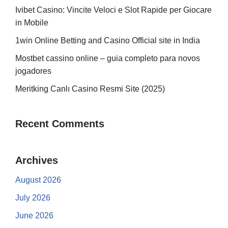
Ivibet Casino: Vincite Veloci e Slot Rapide per Giocare
in Mobile
1win Online Betting and Casino Official site in India
Mostbet cassino online – guia completo para novos
jogadores
Meritking Canlı Casino Resmi Site (2025)
Recent Comments
Archives
August 2026
July 2026
June 2026