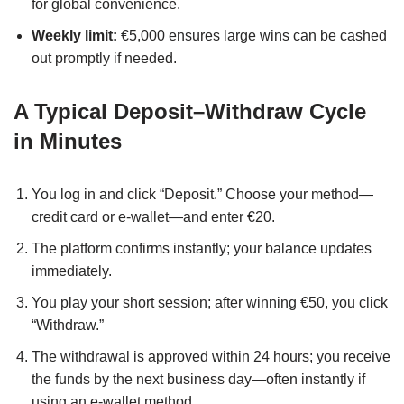
for global convenience.
Weekly limit:
€5,000 ensures large wins can be cashed
out promptly if needed.
A Typical Deposit–Withdraw Cycle
in Minutes
You log in and click “Deposit.” Choose your method—
credit card or e‑wallet—and enter €20.
The platform confirms instantly; your balance updates
immediately.
You play your short session; after winning €50, you click
“Withdraw.”
The withdrawal is approved within 24 hours; you receive
the funds by the next business day—often instantly if
using an e‑wallet method.