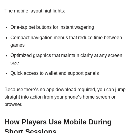
The mobile layout highlights:
One‑tap bet buttons for instant wagering
Compact navigation menus that reduce time between
games
Optimized graphics that maintain clarity at any screen
size
Quick access to wallet and support panels
Because there’s no app download required, you can jump
straight into action from your phone’s home screen or
browser.
How Players Use Mobile During
Short Sessions