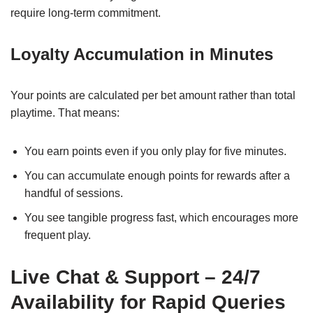
require long-term commitment.
Loyalty Accumulation in Minutes
Your points are calculated per bet amount rather than total
playtime. That means:
You earn points even if you only play for five minutes.
You can accumulate enough points for rewards after a
handful of sessions.
You see tangible progress fast, which encourages more
frequent play.
Live Chat & Support – 24/7
Availability for Rapid Queries