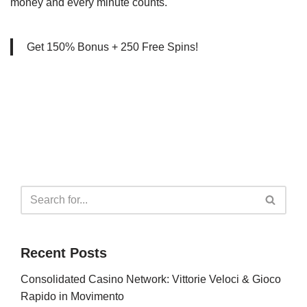
money and every minute counts.
Get 150% Bonus + 250 Free Spins!
Recent Posts
Consolidated Casino Network: Vittorie Veloci & Gioco
Rapido in Movimento