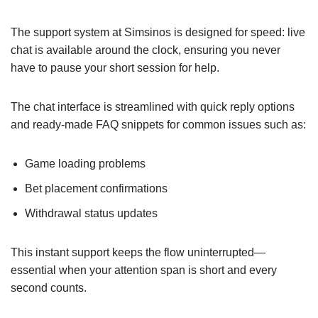
The support system at Simsinos is designed for speed: live
chat is available around the clock, ensuring you never
have to pause your short session for help.
The chat interface is streamlined with quick reply options
and ready-made FAQ snippets for common issues such as:
Game loading problems
Bet placement confirmations
Withdrawal status updates
This instant support keeps the flow uninterrupted—
essential when your attention span is short and every
second counts.