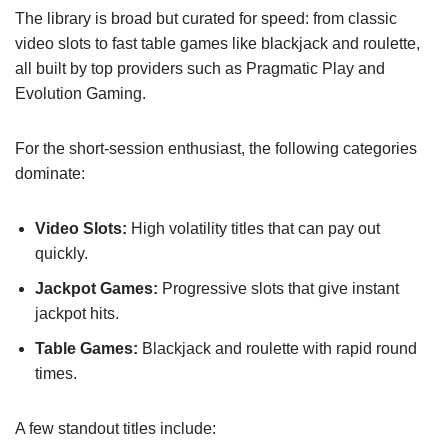
The library is broad but curated for speed: from classic
video slots to fast table games like blackjack and roulette,
all built by top providers such as Pragmatic Play and
Evolution Gaming.
For the short‑session enthusiast, the following categories
dominate:
Video Slots:
High volatility titles that can pay out
quickly.
Jackpot Games:
Progressive slots that give instant
jackpot hits.
Table Games:
Blackjack and roulette with rapid round
times.
A few standout titles include: