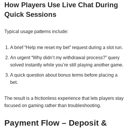
How Players Use Live Chat During
Quick Sessions
Typical usage patterns include:
A brief “Help me reset my bet” request during a slot run.
An urgent “Why didn’t my withdrawal process?” query
solved instantly while you’re still playing another game.
A quick question about bonus terms before placing a
bet.
The result is a frictionless experience that lets players stay
focused on gaming rather than troubleshooting.
Payment Flow – Deposit &