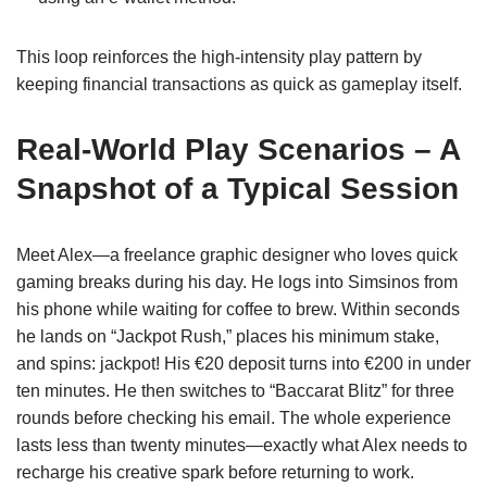
This loop reinforces the high‑intensity play pattern by
keeping financial transactions as quick as gameplay itself.
Real‑World Play Scenarios – A
Snapshot of a Typical Session
Meet Alex—a freelance graphic designer who loves quick
gaming breaks during his day. He logs into Simsinos from
his phone while waiting for coffee to brew. Within seconds
he lands on “Jackpot Rush,” places his minimum stake,
and spins: jackpot! His €20 deposit turns into €200 in under
ten minutes. He then switches to “Baccarat Blitz” for three
rounds before checking his email. The whole experience
lasts less than twenty minutes—exactly what Alex needs to
recharge his creative spark before returning to work.