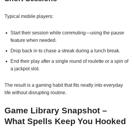
Typical mobile players:
Start their session while commuting—using the pause
feature when needed.
Drop back in to chase a streak during a lunch break.
End their play after a single round of roulette or a spin of
a jackpot slot.
The result is a gaming habit that fits neatly into everyday
life without disrupting routine.
Game Library Snapshot –
What Spells Keep You Hooked