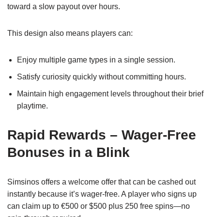
toward a slow payout over hours.
This design also means players can:
Enjoy multiple game types in a single session.
Satisfy curiosity quickly without committing hours.
Maintain high engagement levels throughout their brief
playtime.
Rapid Rewards – Wager‑Free
Bonuses in a Blink
Simsinos offers a welcome offer that can be cashed out
instantly because it’s wager‑free. A player who signs up
can claim up to €500 or $500 plus 250 free spins—no