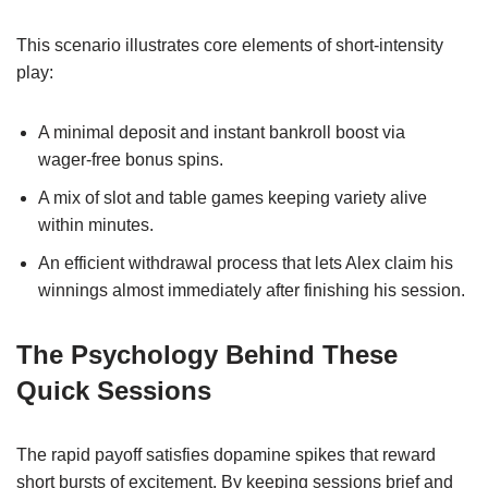
This scenario illustrates core elements of short‑intensity
play:
A minimal deposit and instant bankroll boost via
wager‑free bonus spins.
A mix of slot and table games keeping variety alive
within minutes.
An efficient withdrawal process that lets Alex claim his
winnings almost immediately after finishing his session.
The Psychology Behind These
Quick Sessions
The rapid payoff satisfies dopamine spikes that reward
short bursts of excitement. By keeping sessions brief and