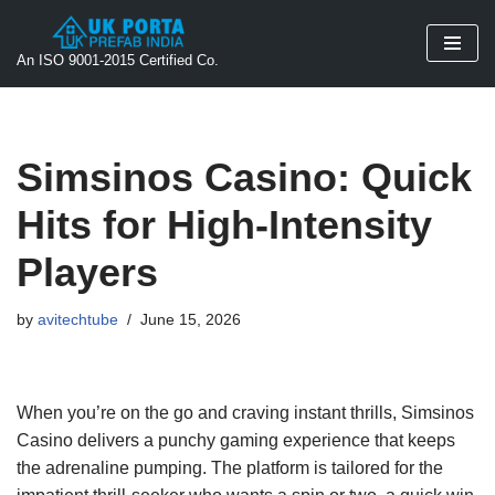
Skip
An ISO 9001-2015 Certified Co.
to
content
Simsinos Casino: Quick
Hits for High‑Intensity
Players
by
avitechtube
June 15, 2026
When you’re on the go and craving instant thrills, Simsinos
Casino delivers a punchy gaming experience that keeps
the adrenaline pumping. The platform is tailored for the