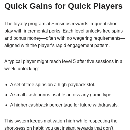
Quick Gains for Quick Players
The loyalty program at Simsinos rewards frequent short
play with incremental perks. Each level unlocks free spins
and bonus money—often with no wagering requirements—
aligned with the player’s rapid engagement pattern.
A typical player might reach level 5 after five sessions in a
week, unlocking:
A set of free spins on a high‑payback slot.
A small cash bonus usable across any game type.
A higher cashback percentage for future withdrawals.
This system keeps motivation high while respecting the
short‑session habit: you get instant rewards that don’t