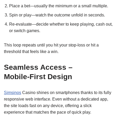
Place a bet—usually the minimum or a small multiple.
Spin or play—watch the outcome unfold in seconds.
Re‑evaluate—decide whether to keep playing, cash out,
or switch games.
This loop repeats until you hit your stop‑loss or hit a
threshold that feels like a win.
Seamless Access –
Mobile‑First Design
Simsinos
Casino shines on smartphones thanks to its fully
responsive web interface. Even without a dedicated app,
the site loads fast on any device, offering a slick
experience that matches the pace of quick play.