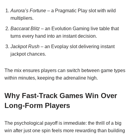
Aurora’s Fortune
– a Pragmatic Play slot with wild
multipliers.
Baccarat Blitz
– an Evolution Gaming live table that
turns every hand into an instant decision.
Jackpot Rush
– an Evoplay slot delivering instant
jackpot chances.
The mix ensures players can switch between game types
within minutes, keeping the adrenaline high.
Why Fast‑Track Games Win Over
Long‑Form Players
The psychological payoff is immediate: the thrill of a big
win after just one spin feels more rewarding than building