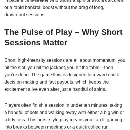
impatient thrill‑seeker who wants a spin or two, a quick win
or a rapid bankroll boost without the drag of long,
drawn‑out sessions.
The Pulse of Play – Why Short
Sessions Matter
Short, high‑intensity sessions are all about momentum: you
hit the slot, you hit the jackpot, you hit the table—then
you’re done. The game flow is designed to reward quick
decision‑making and fast payouts, which keeps the
excitement alive even after just a handful of spins.
Players often finish a session in under ten minutes, taking
a handful of bets and walking away with either a big win or
a tidy loss. This burst‑style play means you can fit gaming
into breaks between meetings or a quick coffee run.