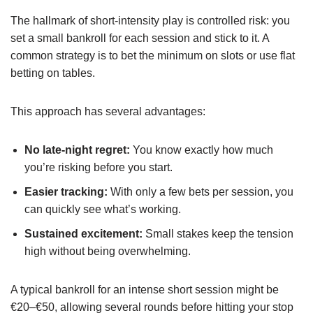
The hallmark of short‑intensity play is controlled risk: you
set a small bankroll for each session and stick to it. A
common strategy is to bet the minimum on slots or use flat
betting on tables.
This approach has several advantages:
No late‑night regret:
You know exactly how much
you’re risking before you start.
Easier tracking:
With only a few bets per session, you
can quickly see what’s working.
Sustained excitement:
Small stakes keep the tension
high without being overwhelming.
A typical bankroll for an intense short session might be
€20–€50, allowing several rounds before hitting your stop