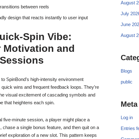
August 
ransitions between reels
July 202
dly design that reacts instantly to user input
June 20
uick‑Spin Vibe:
August 
r Motivation and
Cate
 Sessions
Blogs
 to SpinBond’s high‑intensity environment
public
 quick wins and frequent feedback loops. They’re
the visual excitement of cascading symbols and
e that heightens each spin.
Meta
Log in
al five‑minute session, a player might place a
s, chase a single bonus feature, and then quit on a
Entries f
brief exploration of a new slot. This pattern keeps