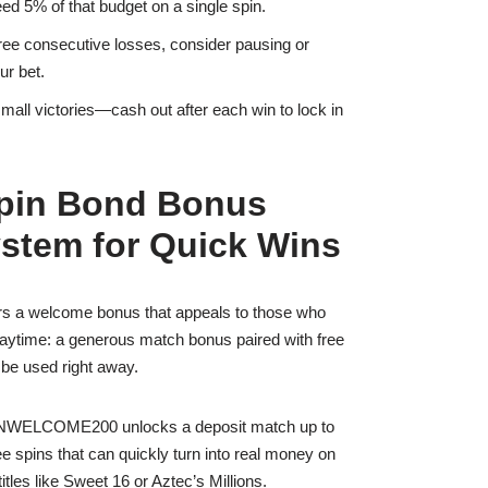
d 5% of that budget on a single spin.
three consecutive losses, consider pausing or
ur bet.
mall victories—cash out after each win to lock in
pin Bond Bonus
stem for Quick Wins
rs a welcome bonus that appeals to those who
laytime: a generous match bonus paired with free
 be used right away.
NWELCOME200 unlocks a deposit match up to
ee spins that can quickly turn into real money on
itles like Sweet 16 or Aztec’s Millions.