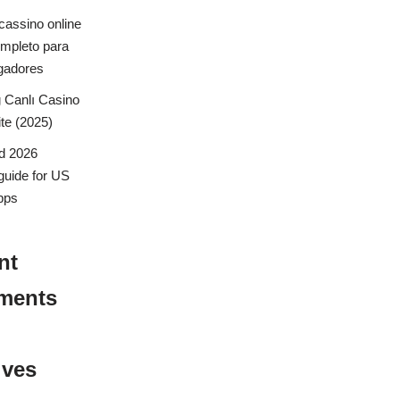
cassino online
ompleto para
gadores
g Canlı Casino
te (2025)
d 2026
guide for US
pps
nt
ments
ives